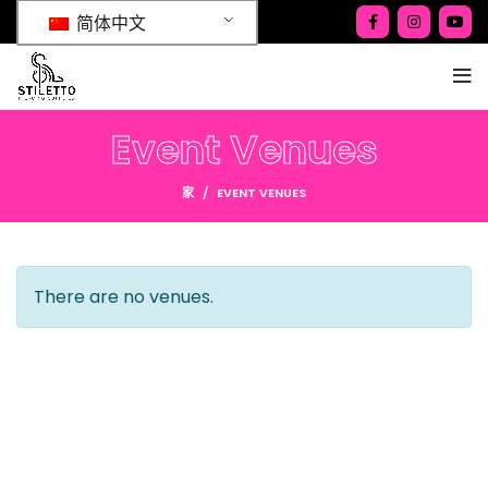
简体中文
Event Venues
家
EVENT VENUES
There are no venues.