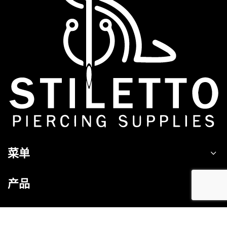
菜单
产品
接触