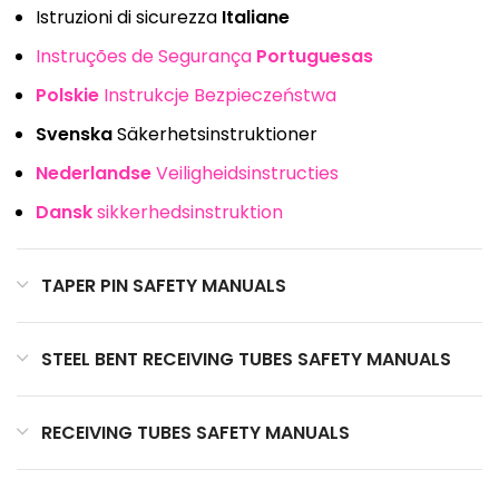
Istruzioni di sicurezza
Italiane
Instruções de Segurança
Portuguesas
Polskie
Instrukcje Bezpieczeństwa
Svenska
Säkerhetsinstruktioner
Nederlandse
Veiligheidsinstructies
Dansk
sikkerhedsinstruktion
TAPER PIN SAFETY MANUALS
STEEL BENT RECEIVING TUBES SAFETY MANUALS
RECEIVING TUBES SAFETY MANUALS