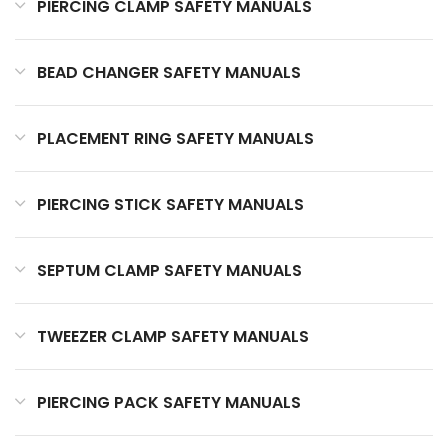
PIERCING CLAMP SAFETY MANUALS
BEAD CHANGER SAFETY MANUALS
PLACEMENT RING SAFETY MANUALS
PIERCING STICK SAFETY MANUALS
SEPTUM CLAMP SAFETY MANUALS
TWEEZER CLAMP SAFETY MANUALS
PIERCING PACK SAFETY MANUALS