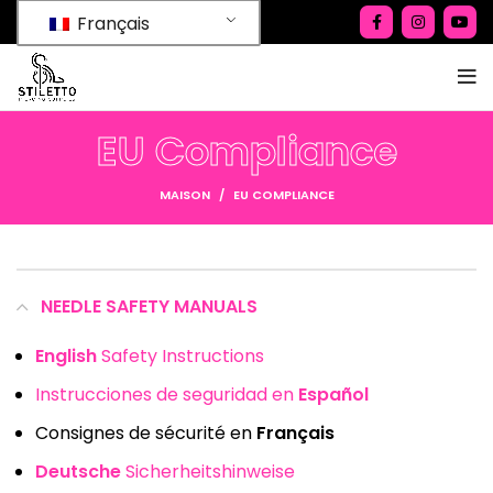
Français
EU Compliance
MAISON
EU COMPLIANCE
NEEDLE SAFETY MANUALS
English
Safety Instructions
Instrucciones de seguridad en
Español
Consignes de sécurité en
Français
Deutsche
Sicherheitshinweise