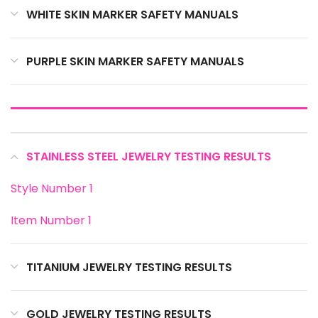
WHITE SKIN MARKER SAFETY MANUALS
PURPLE SKIN MARKER SAFETY MANUALS
STAINLESS STEEL JEWELRY TESTING RESULTS
Style Number 1
Item Number 1
TITANIUM JEWELRY TESTING RESULTS
GOLD JEWELRY TESTING RESULTS