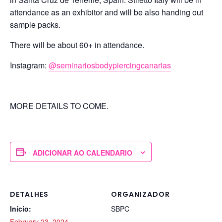
attendance as an exhibitor and will be also handing out
sample packs.
There will be about 60+ in attendance.
Instagram:
@seminariosbodypiercingcanarias
MORE DETAILS TO COME.
ADICIONAR AO CALENDARIO
DETALHES
ORGANIZADOR
Início:
SBPC
February 23, 2024