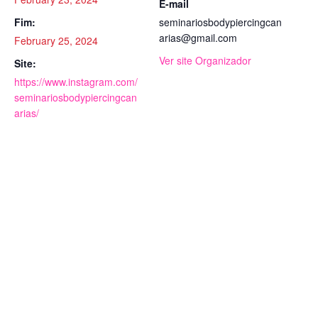
E-mail
Fim:
seminariosbodypiercingcan
arias@gmail.com
February 25, 2024
Ver site Organizador
Site:
https://www.instagram.com/
seminariosbodypiercingcan
arias/