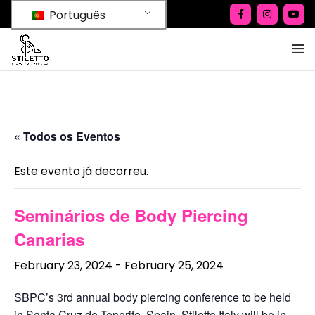
Português
« Todos os Eventos
Este evento já decorreu.
Seminários de Body Piercing
Canarias
February 23, 2024
-
February 25, 2024
SBPC’s 3rd annual body piercing conference to be held
in Santa Cruz de Tenerife, Spain. Stiletto Italy will be in