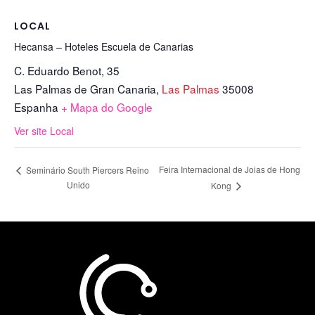
LOCAL
Hecansa – Hoteles Escuela de Canarias
C. Eduardo Benot, 35
Las Palmas de Gran Canaria
,
Las Palmas
35008
Espanha
+ Mapa do Google
Ver site Local
Feira Internacional de Joias de Hong
Seminário South Piercers Reino
Unido
Kong