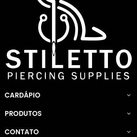
CARDÁPIO
PRODUTOS
CONTATO