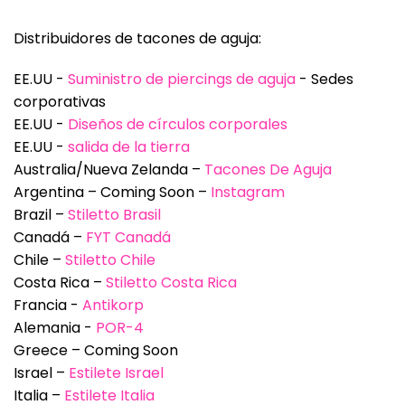
Distribuidores de tacones de aguja:
EE.UU -
Suministro de piercings de aguja
- Sedes
corporativas
EE.UU -
Diseños de círculos corporales
EE.UU -
salida de la tierra
Australia/Nueva Zelanda –
Tacones De Aguja
Argentina – Coming Soon –
Instagram
Brazil –
Stiletto Brasil
Canadá –
FYT Canadá
Chile –
Stiletto Chile
Costa Rica –
Stiletto Costa Rica
Francia -
Antikorp
Alemania -
POR-4
Greece – Coming Soon
Israel –
Estilete Israel
Italia –
Estilete Italia