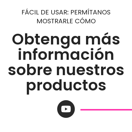
FÁCIL DE USAR: PERMÍTANOS
MOSTRARLE CÓMO
Obtenga más
información
sobre nuestros
productos