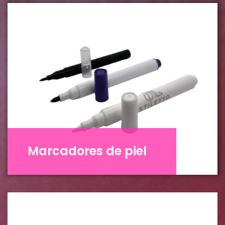
Marcadores de piel