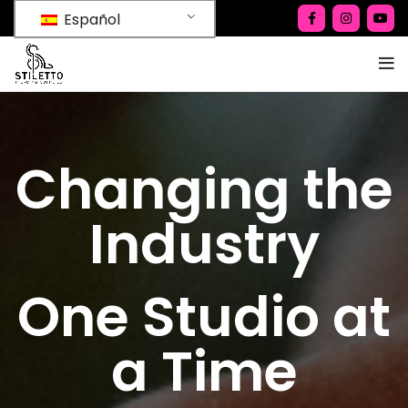
Español
Changing the
Industry
One Studio at
a Time