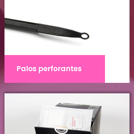
Palos perforantes