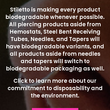
Stiletto is making every product
biodegradable whenever possible.
All piercing products aside from
Hemostats, Steel Bent Receiving
Tubes, Needles, and Tapers will
have biodegradable variants, and
all products aside from needles
and tapers will switch to
biodegradable packaging as well.
Click to learn more about our
commitment to disposability and
the environment.