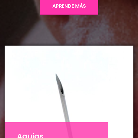
APRENDE MÁS
Agujas