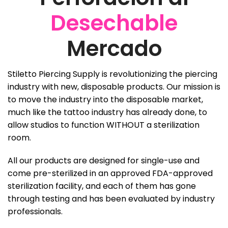
Desechable
Mercado
Stiletto Piercing Supply is revolutionizing the piercing
industry with new, disposable products. Our mission is
to move the industry into the disposable market,
much like the tattoo industry has already done, to
allow studios to function WITHOUT a sterilization
room.
All our products are designed for single-use and
come pre-sterilized in an approved FDA-approved
sterilization facility, and each of them has gone
through testing and has been evaluated by industry
professionals.