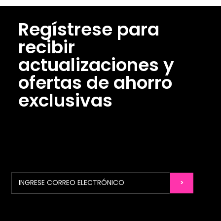
Regístrese para
recibir
actualizaciones y
ofertas de ahorro
exclusivas