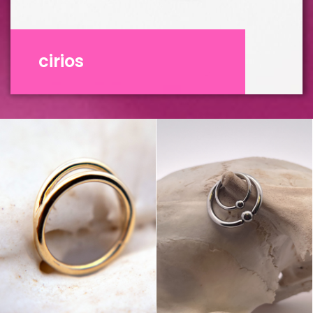
cirios