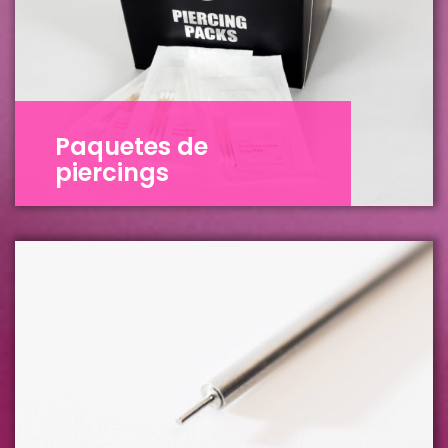
Paquetes de
piercings