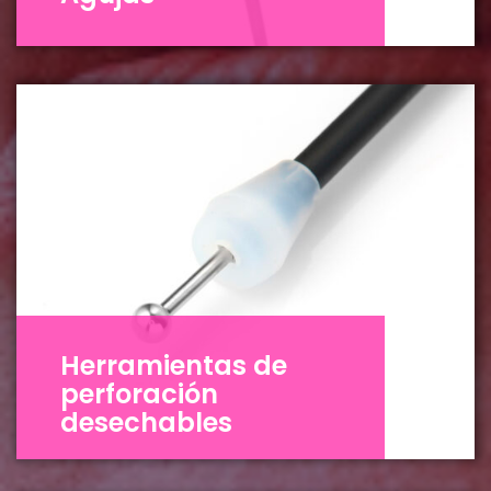
Herramientas de
perforación
desechables