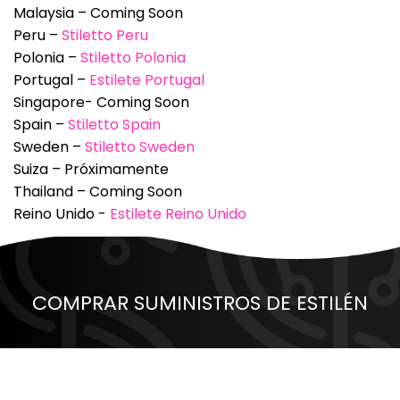
Malaysia – Coming Soon
Peru –
Stiletto Peru
Polonia –
Stiletto Polonia
Portugal –
Estilete Portugal
Singapore- Coming Soon
Spain –
Stiletto Spain
Sweden –
Stiletto Sweden
Suiza – Próximamente
Thailand – Coming Soon
Reino Unido -
Estilete Reino Unido
COMPRAR SUMINISTROS DE ESTILÉN