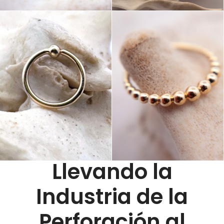
Llevando la
Industria de la
Perforación al