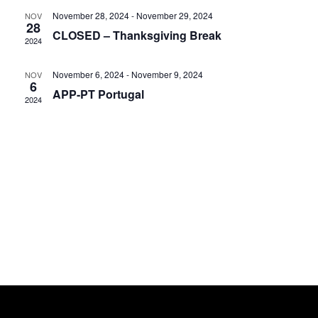
November 28, 2024
-
November 29, 2024
NOV
28
CLOSED – Thanksgiving Break
2024
November 6, 2024
-
November 9, 2024
NOV
6
APP-PT Portugal
2024