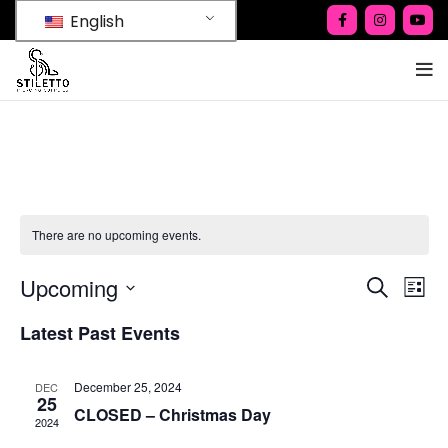
English
There are no upcoming events.
Ev
Upcoming
Events
SEARCH
LIST
Vi
Select
Search
Latest Past Events
date.
Na
and
Views
December 25, 2024
DEC
25
CLOSED – Christmas Day
Naviga
2024