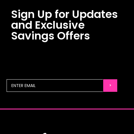
Sign Up for Updates
and Exclusive
Savings Offers