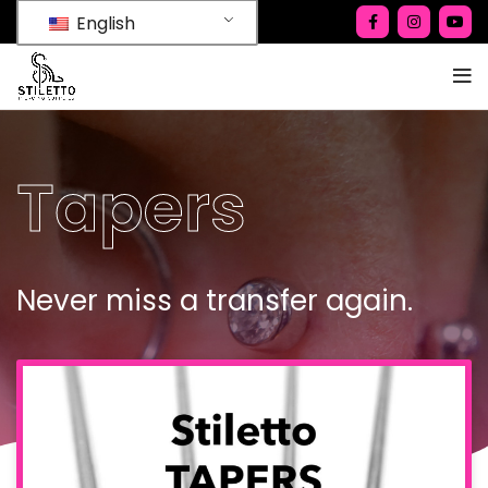
English
Tapers
Never miss a transfer again.