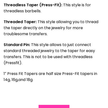
Threadless Taper (Press-Fit):
This style is for
threadless barbells.
Threaded Taper:
This style allowing you to thread
the taper directly on the jewelry for more
troublesome transfers.
Standard Pin:
This style allows to just connect
standard threaded jewelry to the taper for easy
transfers. This is not to be used with threadless
(Pressfit).
1″ Press Fit Tapers are half size Press-Fit tapers in
14g, 16g,and 18g.