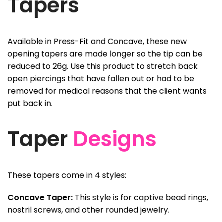
Tapers
Available in Press-Fit and Concave, these new
opening tapers are made longer so the tip can be
reduced to 26g. Use this product to stretch back
open piercings that have fallen out or had to be
removed for medical reasons that the client wants
put back in.
Taper
Designs
These tapers come in 4 styles:
Concave Taper:
This style is for captive bead rings,
nostril screws, and other rounded jewelry.