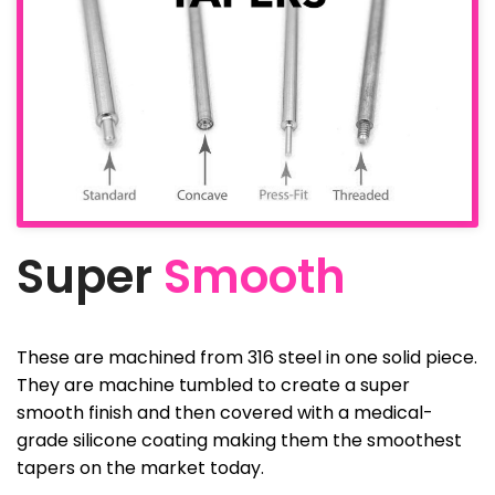
Super
Smooth
These are machined from 316 steel in one solid piece.
They are machine tumbled to create a super
smooth finish and then covered with a medical-
grade silicone coating making them the smoothest
tapers on the market today.