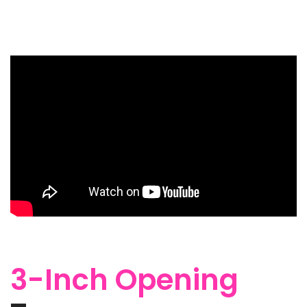
3-Inch Opening