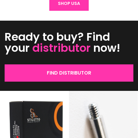
SHOP USA
Ready to buy? Find
your
distributor
now!
FIND DISTRIBUTOR