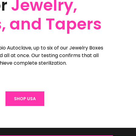
or
Jewelry,
, and Tapers
io Autoclave, up to six of our Jewelry Boxes
zed all at once. Our testing confirms that all
hieve complete sterilization.
SHOP USA