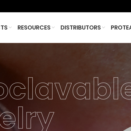
TS
RESOURCES
DISTRIBUTORS
PROTE
oclavabl
elry