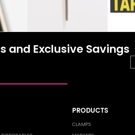
es and Exclusive Savings
PRODUCTS
CLAMPS