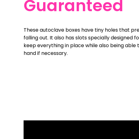
Guaranteed
These autoclave boxes have tiny holes that pr
falling out. It also has slots specially designed 
keep everything in place while also being able 
hand if necessary.