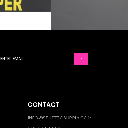
CONTACT
INFO@STILETTOSUPPLY.COM