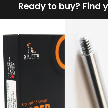
Ready to buy? Find 