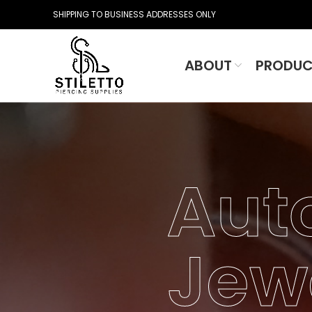
SHIPPING TO BUSINESS ADDRESSES ONLY
ABOUT
PRODUC
Aut
Jew