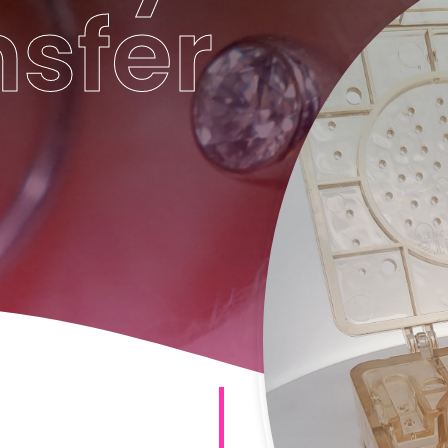
nsfer