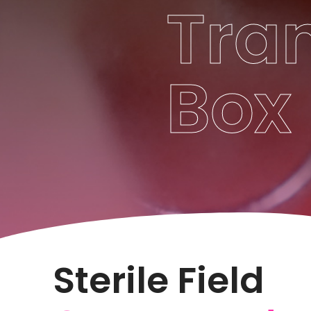
Tra
Box
Sterile Field