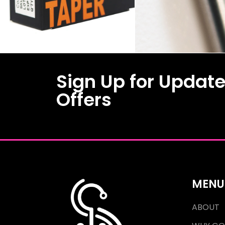
Sign Up for Updat
Offers
MENU
ABOUT