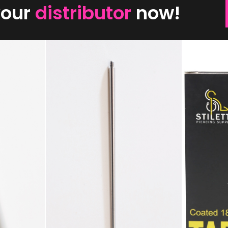
your
distributor
now!