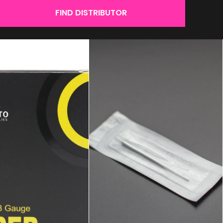
FIND DISTRIBUTOR