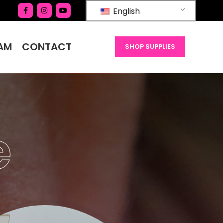
English
AM
CONTACT
SHOP SUPPLIES
e