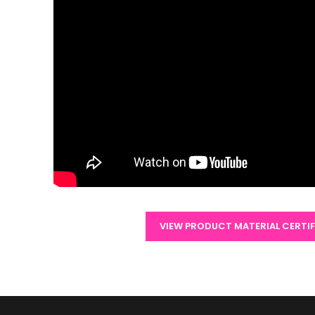
VIEW PRODUCT MATERIAL CERTI