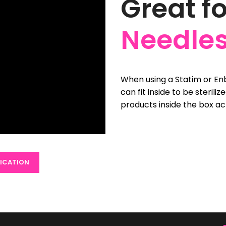
Great f
Needles
When using a Statim or Enb
can fit inside to be sterili
products inside the box ac
FICATION