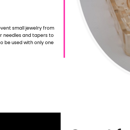
event small jewelry from
for needles and tapers to
to be used with only one