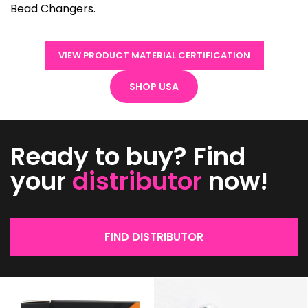
Bead Changers.
VIEW PRODUCT MATERIAL CERTIFICATION
SHOP USA
Ready to buy? Find
your
distributor
now!
FIND DISTRIBUTOR