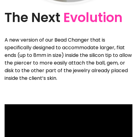
The Next
Evolution
A new version of our Bead Changer that is
specifically designed to accommodate larger, flat
ends (up to 8mm in size) inside the silicon tip to allow
the piercer to more easily attach the ball, gem, or
disk to the other part of the jewelry already placed
inside the client’s skin.