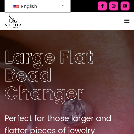
English
Large Flat
Bead
Changer
Perfect for those larger and
flatter pieces of jewelry