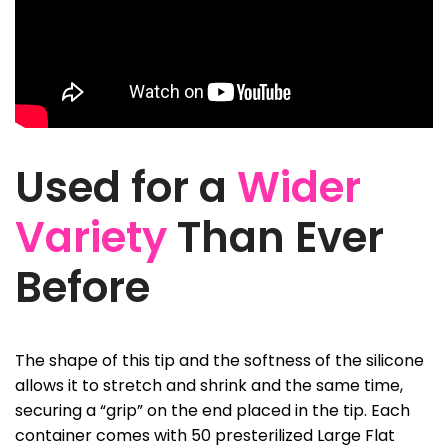
Used for a
Wider
Variety
Than Ever
Before
The shape of this tip and the softness of the silicone
allows it to stretch and shrink and the same time,
securing a “grip” on the end placed in the tip. Each
container comes with 50 presterilized Large Flat