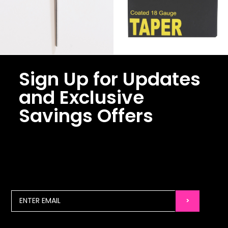
Sign Up for Updates
and Exclusive
Savings Offers