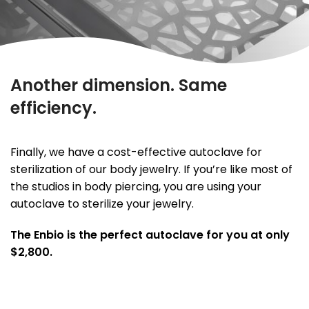
Another dimension. Same
efficiency.
Finally, we have a cost-effective autoclave for
sterilization of our body jewelry. If you’re like most of
the studios in body piercing, you are using your
autoclave to sterilize your jewelry.
The Enbio is the perfect autoclave for you at only
$2,800.