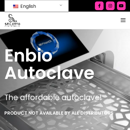
English
Enbio
Autoclave
The affordable autoclave!
PRODUCT NOT AVAILABLE BY ALL DISTRIBUTORS