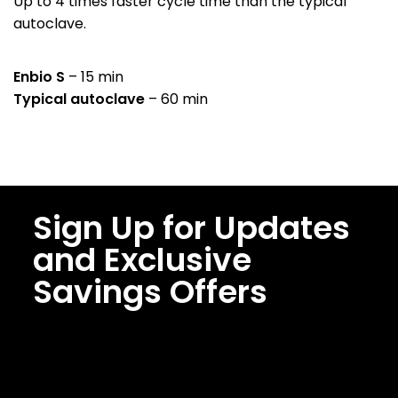
Up to 4 times faster cycle time than the typical
autoclave.
Enbio S
– 15 min
Typical autoclave
– 60 min
Sign Up for Updates
and Exclusive
Savings Offers