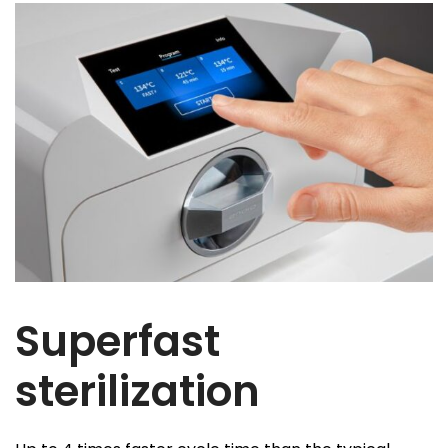
Superfast
sterilization