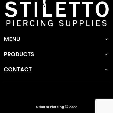
MENU
PRODUCTS
CONTACT
Stiletto Piercing
2022