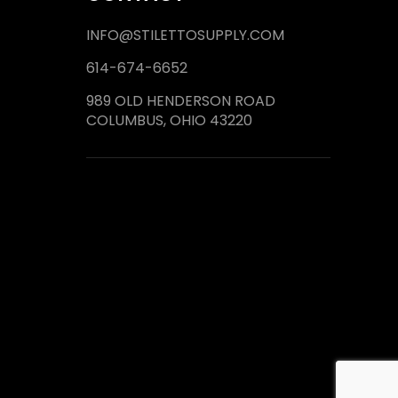
INFO@STILETTOSUPPLY.COM
614-674-6652
989 OLD HENDERSON ROAD
COLUMBUS, OHIO 43220