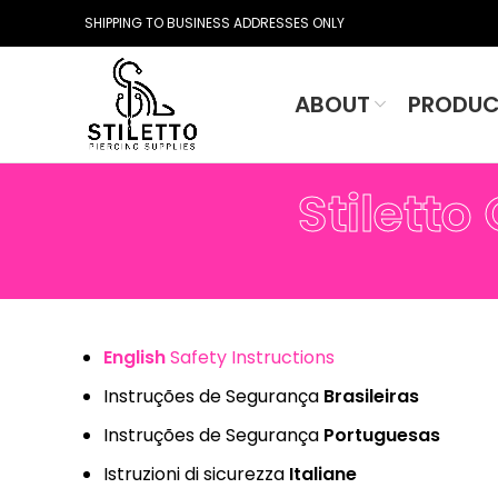
SHIPPING TO BUSINESS ADDRESSES ONLY
ABOUT
PRODUC
Stiletto
English
Safety Instructions
Instruções de Segurança
Brasileiras
Instruções de Segurança
Portuguesas
Istruzioni di sicurezza
Italiane