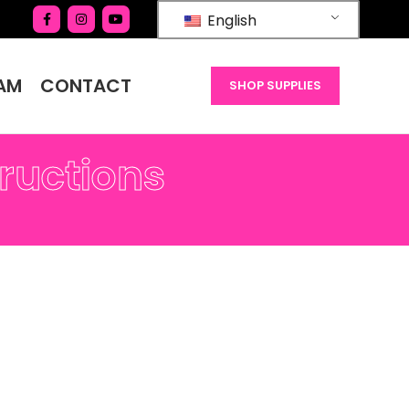
English
AM
CONTACT
SHOP SUPPLIES
tructions