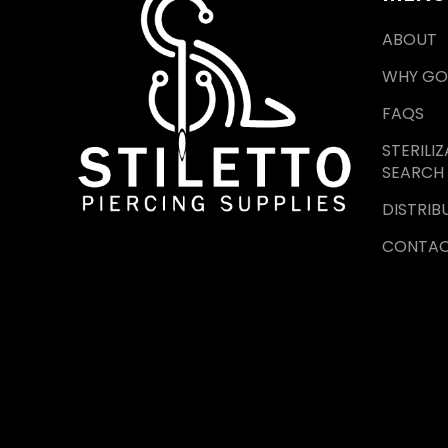
ABOUT
WHY GO
FAQS
STERILI
SEARCH
DISTRIB
CONTA