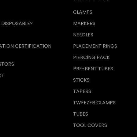
CLAMPS
 DISPOSABLE?
MARKERS
NEEDLES
ZATION CERTIFICATION
PLACEMENT RINGS
PIERCING PACK
UTORS
PRE-BENT TUBES
CT
STICKS
TAPERS
TWEEZER CLAMPS
TUBES
TOOL COVERS