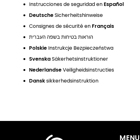
Instrucciones de seguridad en
Español
Deutsche
Sicherheitshinweise
Consignes de sécurité en
Français
הוראות בטיחות בשפה העברית
Polskie
Instrukcje Bezpieczeństwa
Svenska
Säkerhetsinstruktioner
Nederlandse
Veiligheidsinstructies
Dansk
sikkerhedsinstruktion
MENU