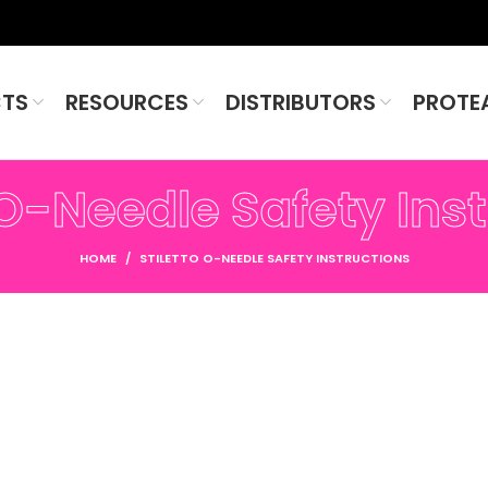
TS
RESOURCES
DISTRIBUTORS
PROTE
 O-Needle Safety Ins
HOME
STILETTO O-NEEDLE SAFETY INSTRUCTIONS