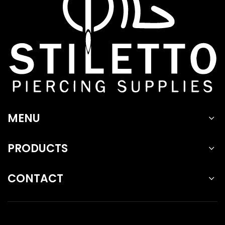
MENU
PRODUCTS
CONTACT