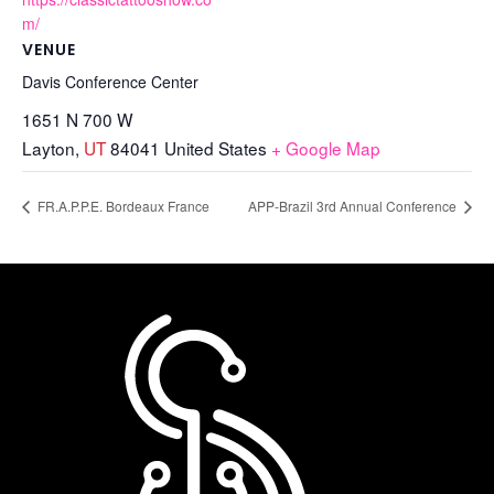
m/
VENUE
Davis Conference Center
1651 N 700 W
Layton
,
UT
84041
United States
+ Google Map
FR.A.P.P.E. Bordeaux France
APP-Brazil 3rd Annual Conference