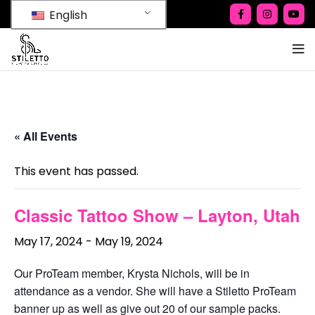
English
« All Events
This event has passed.
Classic Tattoo Show – Layton, Utah
May 17, 2024
-
May 19, 2024
Our ProTeam member, Krysta Nichols, will be in
attendance as a vendor. She will have a Stiletto ProTeam
banner up as well as give out 20 of our sample packs.