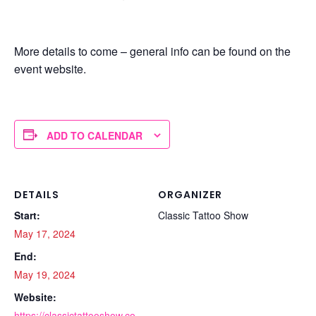
More details to come – general info can be found on the
event website.
ADD TO CALENDAR
DETAILS
ORGANIZER
Start:
Classic Tattoo Show
May 17, 2024
End:
May 19, 2024
Website:
https://classictattooshow.co