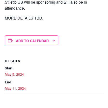
Stiletto US will be sponsoring and will also be in
attendance.
MORE DETAILS TBD.
ADD TO CALENDAR
DETAILS
Start:
May 5, 2024
End:
May 11, 2024