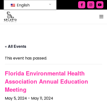
English
« All Events
This event has passed.
Florida Environmental Health
Association Annual Education
Meeting
May 5, 2024
-
May 11, 2024