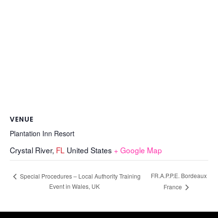
VENUE
Plantation Inn Resort
Crystal River
,
FL
United States
+ Google Map
FR.A.P.P.E. Bordeaux
Special Procedures – Local Authority Training
Event in Wales, UK
France