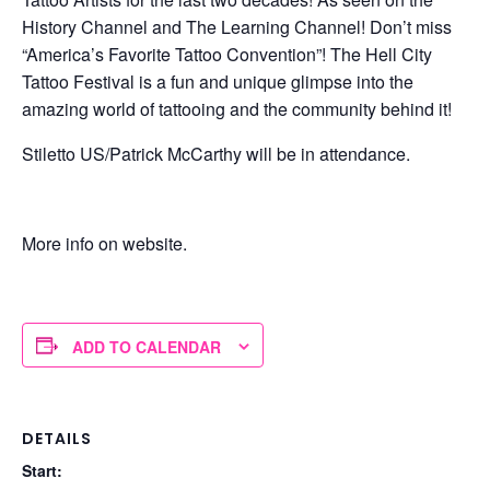
History Channel and The Learning Channel! Don’t miss
“America’s Favorite Tattoo Convention”! The Hell City
Tattoo Festival is a fun and unique glimpse into the
amazing world of tattooing and the community behind it!
Stiletto US/Patrick McCarthy will be in attendance.
More info on website.
ADD TO CALENDAR
DETAILS
Start: