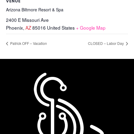
VENUE
Arizona Biltmore Resort & Spa
2400 E Missouri Ave
Phoenix
,
AZ
85016
United States
+ Google Map
Patrick OFF – Vacation
CLOSED – Labor Day