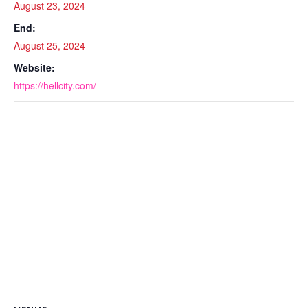
August 23, 2024
End:
August 25, 2024
Website:
https://hellcity.com/