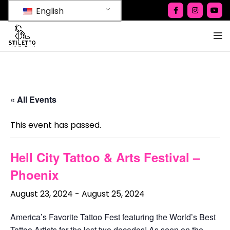
English
« All Events
This event has passed.
Hell City Tattoo & Arts Festival –
Phoenix
August 23, 2024
-
August 25, 2024
America’s Favorite Tattoo Fest featuring the World’s Best
Tattoo Artists for the last two decades! As seen on the