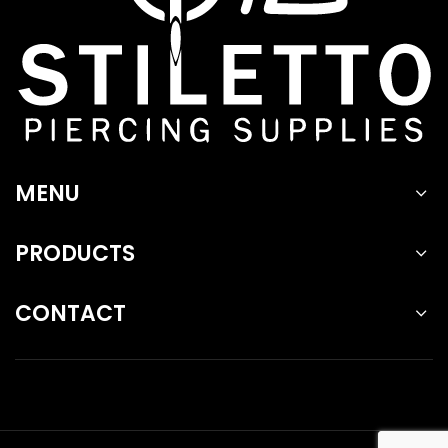
MENU
PRODUCTS
CONTACT